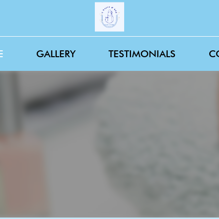
E
GALLERY
TESTIMONIALS
C