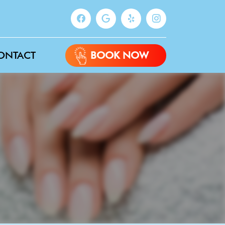
ONTACT
BOOK NOW