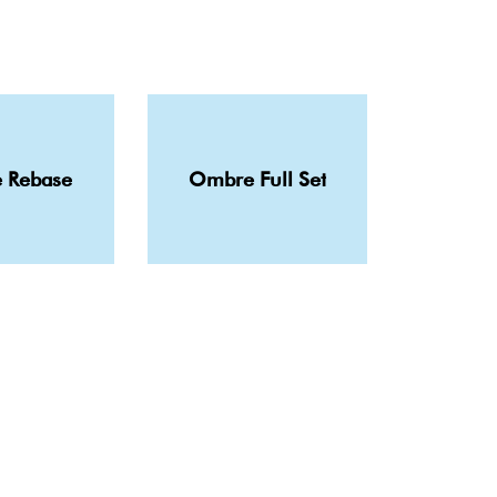
 Rebase
Ombre Full Set