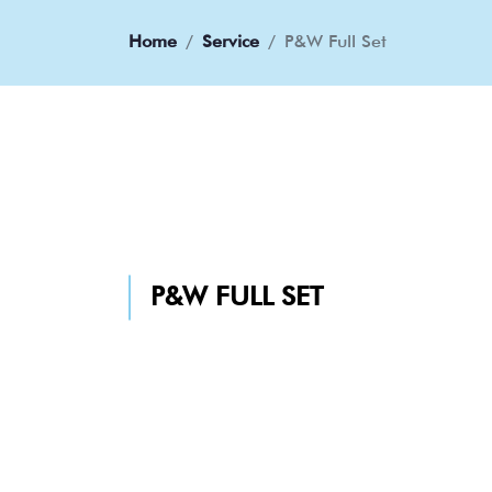
Home
Service
P&W Full Set
P&W FULL SET