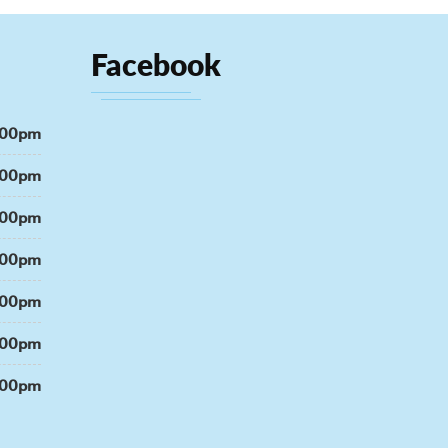
Facebook
:00pm
:00pm
:00pm
:00pm
:00pm
:00pm
:00pm