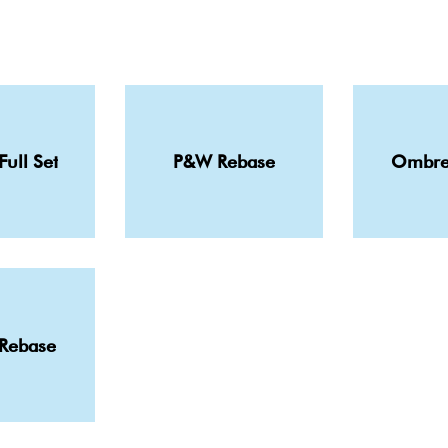
Full Set
P&W Rebase
Ombre
 Rebase