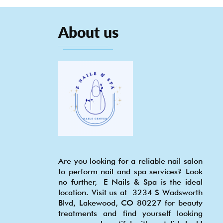
About us
Are you looking for a reliable nail salon
to perform nail and spa services? Look
no further, E Nails & Spa is the ideal
location. Visit us at 3234 S Wadsworth
Blvd, Lakewood, CO 80227 for beauty
treatments and find yourself looking