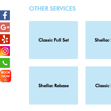
OTHER SERVICES
Classic Full Set
Shellac 
BOOK
NOW
Shellac Rebase
Classic