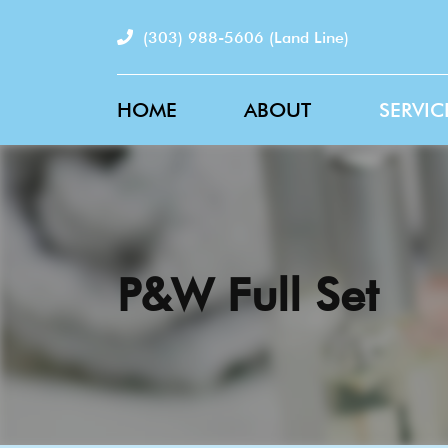
(303) 988-5606
(Land Line)
HOME
ABOUT
SERVIC
P&W Full Set