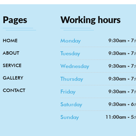
Pages
Working hours
Monday
HOME
9:30am - 7
ABOUT
Tuesday
9:30am - 7
SERVICE
Wednesday
9:30am - 7
GALLERY
Thursday
9:30am - 7
CONTACT
Friday
9:30am - 7
Saturday
9:30am - 6
Sunday
11:00am - 5